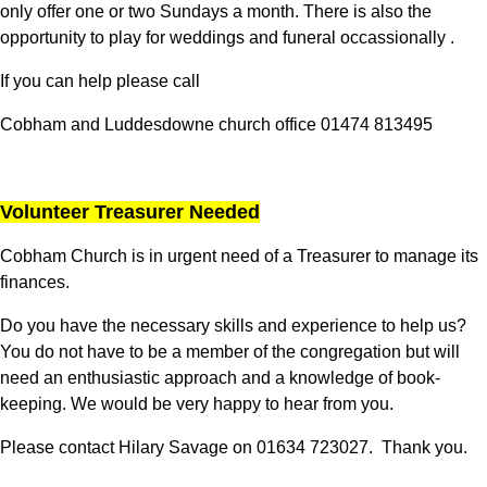
only offer one or two Sundays a month. There is also the
opportunity to play for weddings and funeral occassionally .
If you can help please call
Cobham and Luddesdowne church office 01474 813495
Volunteer Treasurer Needed
Cobham Church is in urgent need of a Treasurer to manage its
finances.
Do you have the necessary skills and experience to help us?
You do not have to be a member of the congregation but will
need an enthusiastic approach and a knowledge of book-
keeping. We would be very happy to hear from you.
Please contact Hilary Savage on 01634 723027. Thank you.