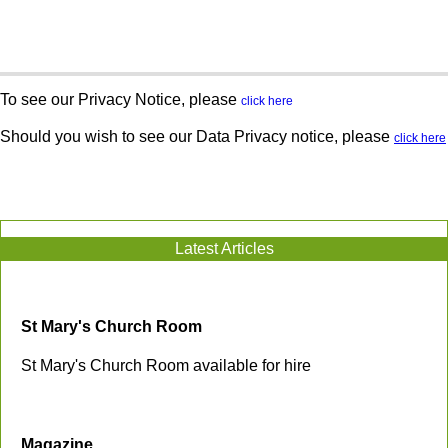
To see our Privacy Notice, please
click here
Should you wish to see our Data Privacy notice, please
click here
Latest Articles
St Mary's Church Room
St Mary's Church Room available for hire
Magazine