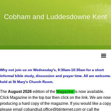
Cobham and Luddesdowne Kent
Why not join us on Wednesday's, 9:30am-10:30am for a short
informal
bible study, discussion and prayer time. All are welcome.
held at St Mary's Church Room.
The
August 2026
edition of the
Magazine
is now available.
Click Magazine in the top bar then click on the link. We are now
producing a hard copy of the magazine. If you would like a copy
please email cobandlud.office@btinternet.com or call the