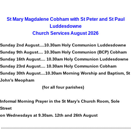
St Mary Magdalene Cobham with St Peter and St Paul
Luddesdowne
Church Services August 2026
Sunday 2nd August....10.30am Holy Communion Luddesdowne
Sunday 9th August.... 10.30am Holy Communion (BCP) Cobham
Sunday 16th August.... 10.30am Holy Communion Luddesdowne
Sunday 23rd August.... 10.30am Holy Communion Cobham
Sunday 30th August....10.30am Morning Worship and Baptism, St
John's Meopham
(for all four parishes)
Informal Morning Prayer in the St Mary’s Church Room, Sole
Street
on Wednesdays at 9.30am. 12th and 26th August
...............................................................................................................