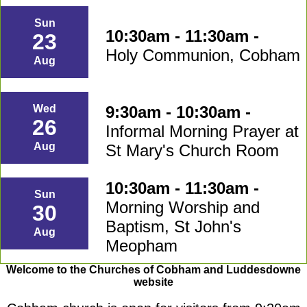
Sun
10:30am - 11:30am -
23
Holy Communion, Cobham
Aug
9:30am - 10:30am -
Wed
26
Informal Morning Prayer at
Aug
St Mary's Church Room
10:30am - 11:30am -
Sun
Morning Worship and
30
Baptism, St John's
Aug
Meopham
Welcome to the Churches of Cobham and Luddesdowne
website