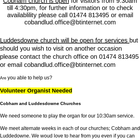
Cobham church is open
for visitors from 9:30am
till 4:30
pm, for further information or to check
availablility please call 01474 813495 or email
cobandlud.office@btinternet.com
Luddesdowne church will be open for services
but
should you wish to visit on another occasion
please contact the church office on 01474 813495
or email cobandlud.office@btinternet.com
you able to help us?
Are
Volunteer Organist Needed
Cobham and Luddesdowne Churches
We need someone to play the organ for our 10:30am service.
We meet alternate weeks in each of our churches; Cobham and
Luddedowne. We woud love to hear from you even if you can