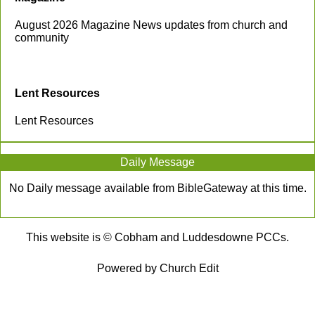
August 2026 Magazine News updates from church and
community
Lent Resources
Lent Resources
Daily Message
No Daily message available from BibleGateway at this time.
This website is © Cobham and Luddesdowne PCCs.
Powered by Church Edit