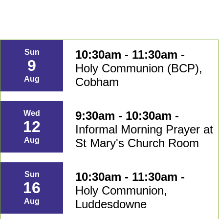
10:30am - 11:30am -
Sun
9
Holy Communion (BCP),
Aug
Cobham
9:30am - 10:30am -
Wed
12
Informal Morning Prayer at
Aug
St Mary's Church Room
10:30am - 11:30am -
Sun
16
Holy Communion,
Aug
Luddesdowne