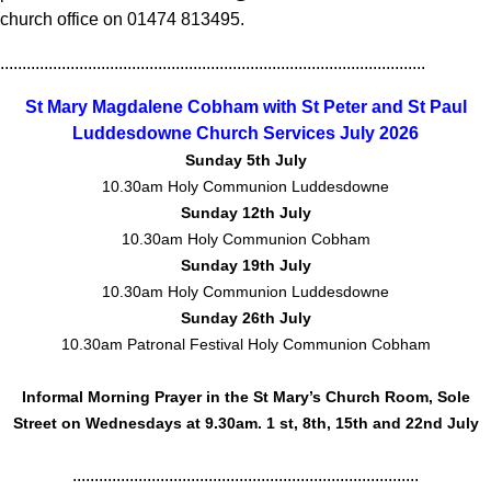
church office on 01474 813495.
.................................................................................................
St Mary Magdalene Cobham with St Peter and St Paul
Luddesdowne Church Services July 2026
Sunday 5th July
10.30am Holy Communion Luddesdowne
Sunday 12th July
10.30am Holy Communion Cobham
Sunday 19th July
10.30am Holy Communion Luddesdowne
Sunday 26th July
10.30am Patronal Festival Holy Communion Cobham
Informal Morning Prayer in the St Mary’s Church Room, Sole
Street on Wednesdays at 9.30am. 1 st, 8th, 15th and 22nd July
...............................................................................