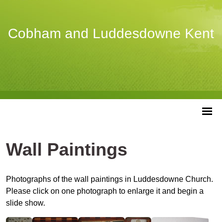
Cobham and Luddesdowne Kent
Wall Paintings
Photographs of the wall paintings in Luddesdowne Church.
Please click on one photograph to enlarge it and begin a
slide show.