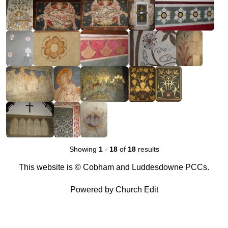
Showing
1
-
18
of
18
results
This website is © Cobham and Luddesdowne PCCs.
Powered by Church Edit