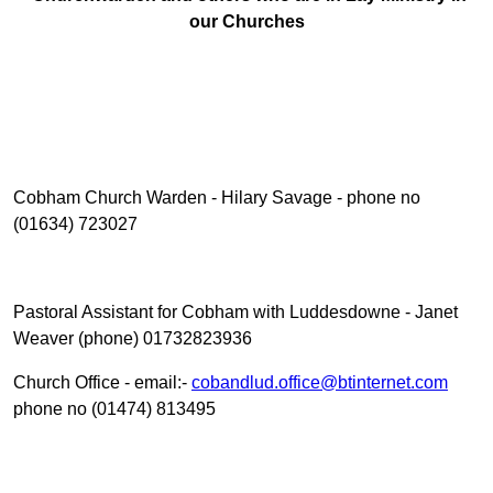
our Churches
Cobham Church Warden - Hilary Savage - phone no
(01634) 723027
Pastoral Assistant for Cobham with Luddesdowne - Janet
Weaver (phone) 01732823936
Church Office - email:-
cobandlud.office@btinternet.com
phone no (01474) 813495