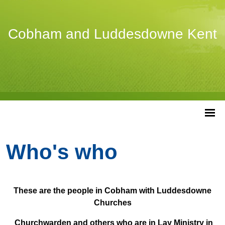
Cobham and Luddesdowne Kent
Who's who
These are the people in Cobham with Luddesdowne
Churches
Churchwarden and others who are in Lay Ministry in